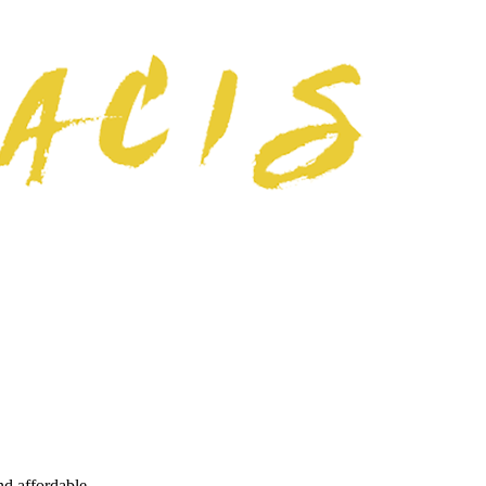
nd affordable.