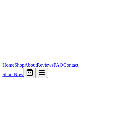
Home
Shop
About
Reviews
FAQ
Contact
Shop Now