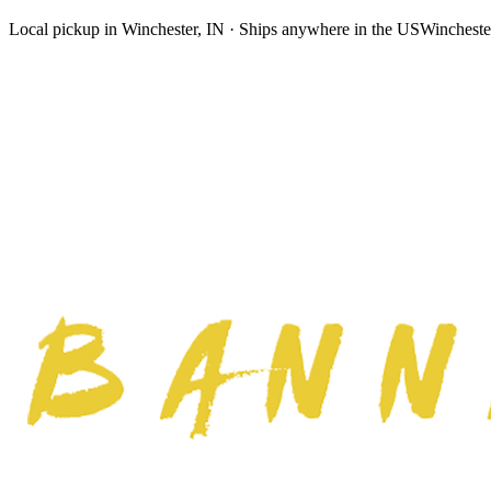
Local pickup in Winchester, IN · Ships anywhere in the US
Wincheste