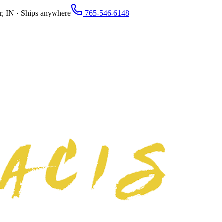
r, IN · Ships anywhere
765-546-6148