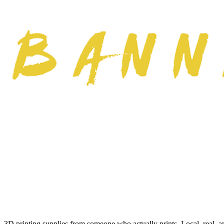
3D printing supplies from someone who actually prints. Local, real, a