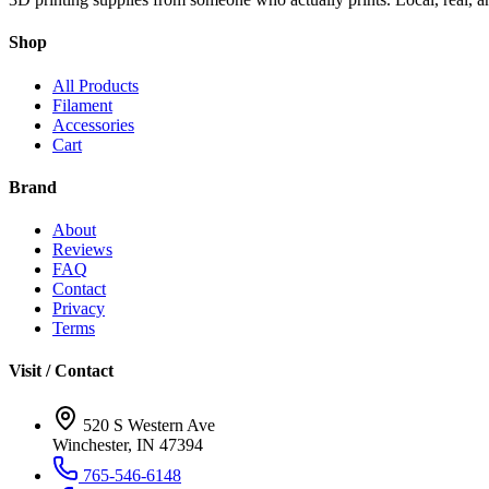
Shop
All Products
Filament
Accessories
Cart
Brand
About
Reviews
FAQ
Contact
Privacy
Terms
Visit / Contact
520 S Western Ave
Winchester, IN 47394
765-546-6148