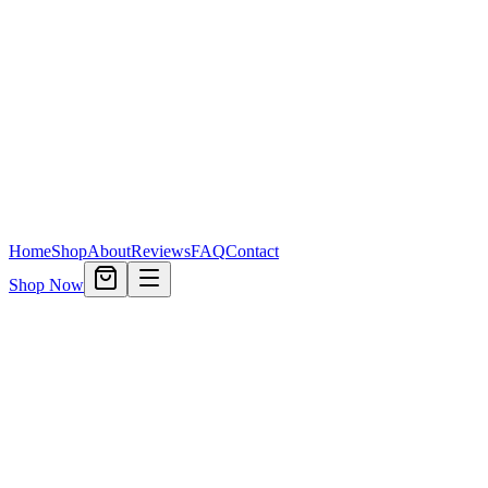
Home
Shop
About
Reviews
FAQ
Contact
Shop Now