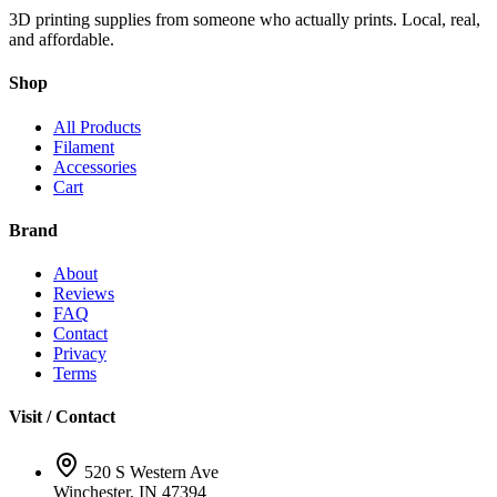
3D printing supplies from someone who actually prints. Local, real,
and affordable.
Shop
All Products
Filament
Accessories
Cart
Brand
About
Reviews
FAQ
Contact
Privacy
Terms
Visit / Contact
520 S Western Ave
Winchester, IN 47394