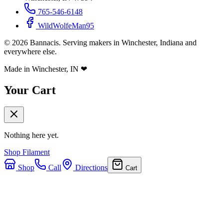
765-546-6148
WildWolfeMan95
©
2026
Bannacis. Serving makers in Winchester, Indiana and
everywhere else.
Made in Winchester, IN
❤
Your Cart
Nothing here yet.
Shop Filament
Shop
Call
Directions
Cart