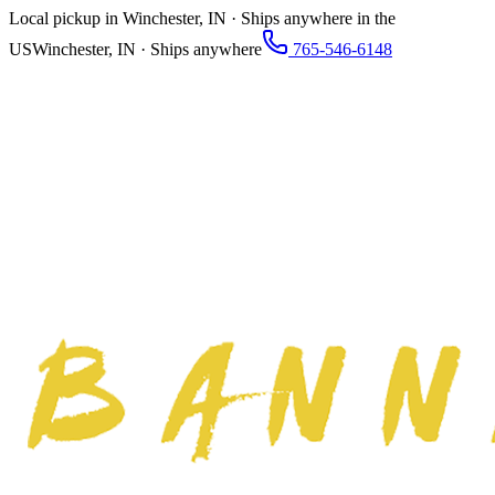
Local pickup in Winchester, IN · Ships anywhere in the
US
Winchester, IN · Ships anywhere
765-546-6148