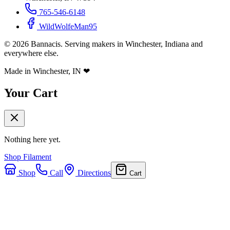
765-546-6148
WildWolfeMan95
©
2026
Bannacis. Serving makers in Winchester, Indiana and
everywhere else.
Made in Winchester, IN
❤
Your Cart
Nothing here yet.
Shop Filament
Shop
Call
Directions
Cart