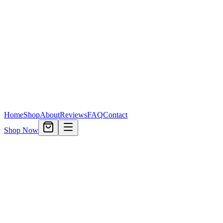
Home
Shop
About
Reviews
FAQ
Contact
Shop Now