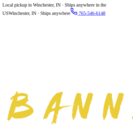
Local pickup in Winchester, IN · Ships anywhere in the
US
Winchester, IN · Ships anywhere
765-546-6148