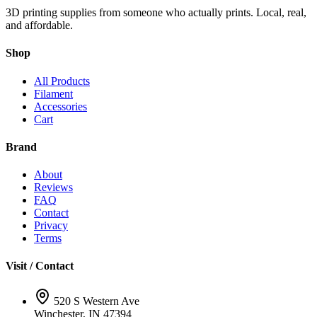
3D printing supplies from someone who actually prints. Local, real,
and affordable.
Shop
All Products
Filament
Accessories
Cart
Brand
About
Reviews
FAQ
Contact
Privacy
Terms
Visit / Contact
520 S Western Ave
Winchester, IN 47394