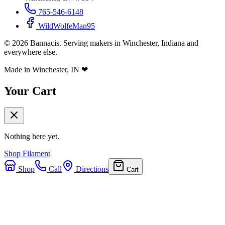
765-546-6148
WildWolfeMan95
©
2026
Bannacis. Serving makers in Winchester, Indiana and
everywhere else.
Made in Winchester, IN
❤
Your Cart
Nothing here yet.
Shop Filament
Shop
Call
Directions
Cart