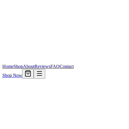
Home
Shop
About
Reviews
FAQ
Contact
Shop Now