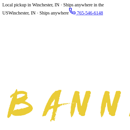
Local pickup in Winchester, IN · Ships anywhere in the
US
Winchester, IN · Ships anywhere
765-546-6148