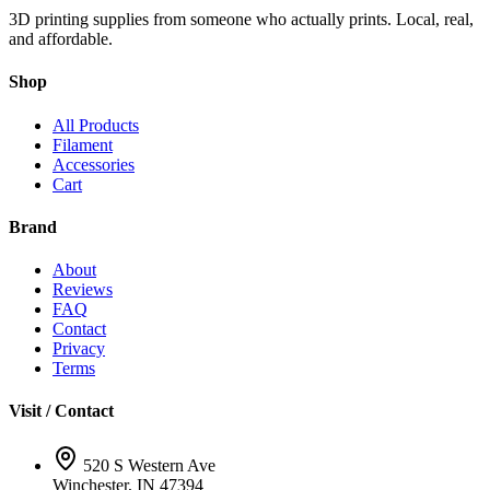
3D printing supplies from someone who actually prints. Local, real,
and affordable.
Shop
All Products
Filament
Accessories
Cart
Brand
About
Reviews
FAQ
Contact
Privacy
Terms
Visit / Contact
520 S Western Ave
Winchester, IN 47394