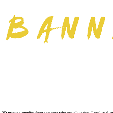
3D printing supplies from someone who actually prints. Local, real, a