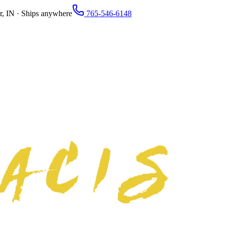
r, IN · Ships anywhere
765-546-6148