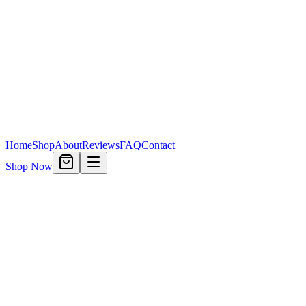
Home
Shop
About
Reviews
FAQ
Contact
Shop Now