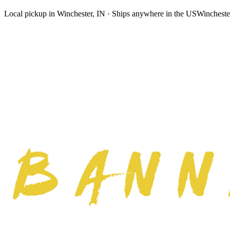
Local pickup in Winchester, IN · Ships anywhere in the US
Wincheste