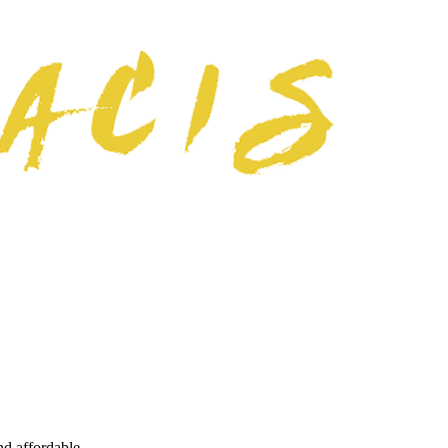
nd affordable.