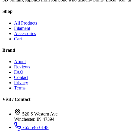
Shop
All Products
Filament
Accessories
Cart
Brand
About
Reviews
FAQ
Contact
Privacy
Terms
Visit / Contact
520 S Western Ave
Winchester, IN 47394
765-546-6148