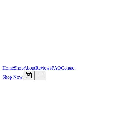
Home
Shop
About
Reviews
FAQ
Contact
Shop Now