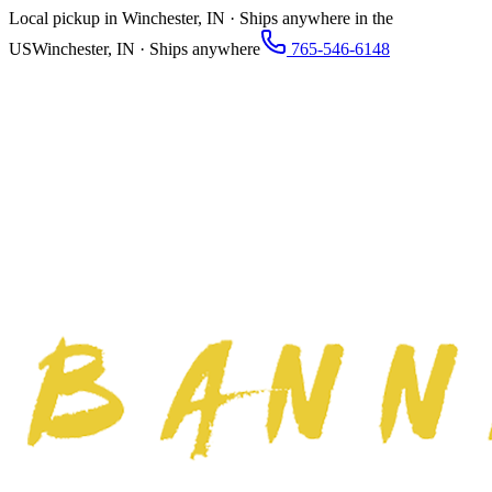
Local pickup in Winchester, IN · Ships anywhere in the
US
Winchester, IN · Ships anywhere
765-546-6148