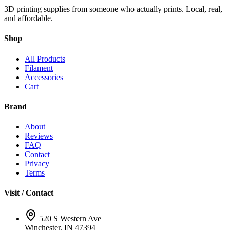
3D printing supplies from someone who actually prints. Local, real,
and affordable.
Shop
All Products
Filament
Accessories
Cart
Brand
About
Reviews
FAQ
Contact
Privacy
Terms
Visit / Contact
520 S Western Ave
Winchester, IN 47394