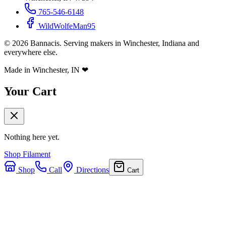
765-546-6148
WildWolfeMan95
©
2026
Bannacis. Serving makers in Winchester, Indiana and
everywhere else.
Made in Winchester, IN
❤
Your Cart
Nothing here yet.
Shop Filament
Shop
Call
Directions
Cart