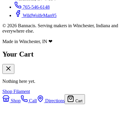
765-546-6148
WildWolfeMan95
©
2026
Bannacis. Serving makers in Winchester, Indiana and
everywhere else.
Made in Winchester, IN
❤
Your Cart
Nothing here yet.
Shop Filament
Shop
Call
Directions
Cart