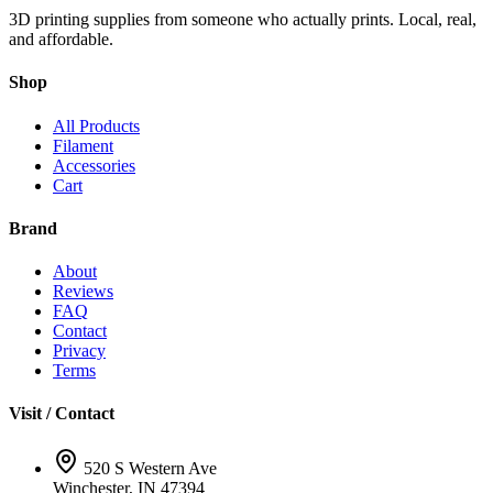
3D printing supplies from someone who actually prints. Local, real,
and affordable.
Shop
All Products
Filament
Accessories
Cart
Brand
About
Reviews
FAQ
Contact
Privacy
Terms
Visit / Contact
520 S Western Ave
Winchester, IN 47394