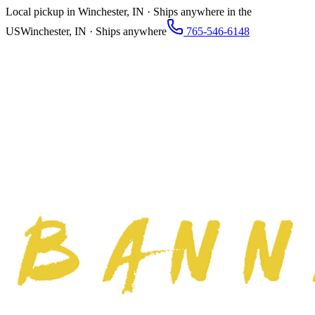
Local pickup in Winchester, IN · Ships anywhere in the
US
Winchester, IN · Ships anywhere
765-546-6148