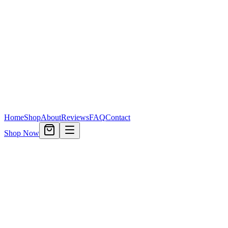
Home
Shop
About
Reviews
FAQ
Contact
Shop Now