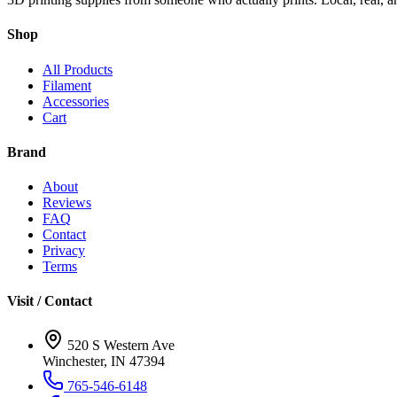
Shop
All Products
Filament
Accessories
Cart
Brand
About
Reviews
FAQ
Contact
Privacy
Terms
Visit / Contact
520 S Western Ave
Winchester, IN 47394
765-546-6148