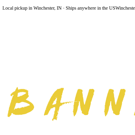
Local pickup in Winchester, IN · Ships anywhere in the US
Wincheste