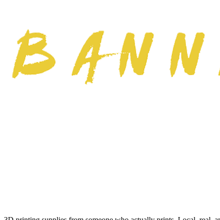
3D printing supplies from someone who actually prints. Local, real, a