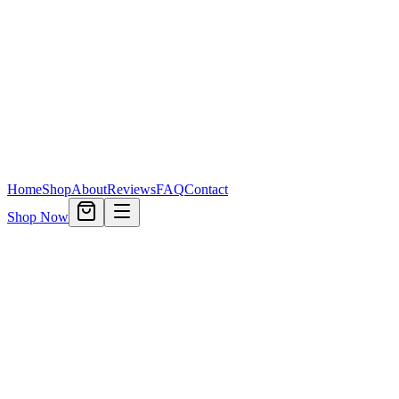
Home
Shop
About
Reviews
FAQ
Contact
Shop Now