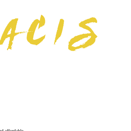
nd affordable.