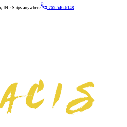
r, IN · Ships anywhere
765-546-6148