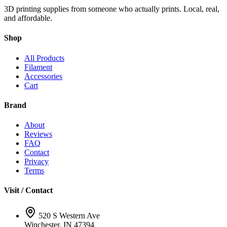
3D printing supplies from someone who actually prints. Local, real,
and affordable.
Shop
All Products
Filament
Accessories
Cart
Brand
About
Reviews
FAQ
Contact
Privacy
Terms
Visit / Contact
520 S Western Ave
Winchester, IN 47394