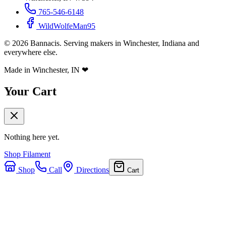
765-546-6148
WildWolfeMan95
©
2026
Bannacis. Serving makers in Winchester, Indiana and
everywhere else.
Made in Winchester, IN
❤
Your Cart
Nothing here yet.
Shop Filament
Shop
Call
Directions
Cart