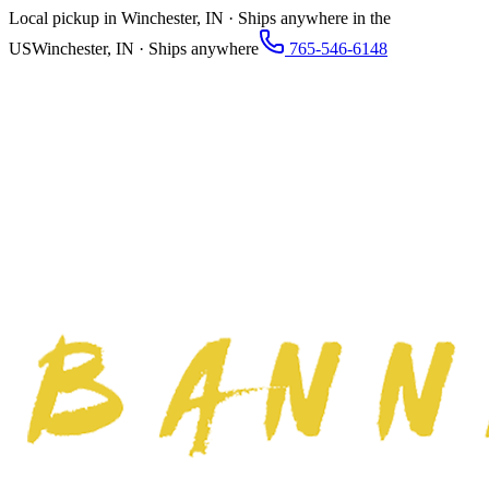
Local pickup in Winchester, IN · Ships anywhere in the
US
Winchester, IN · Ships anywhere
765-546-6148