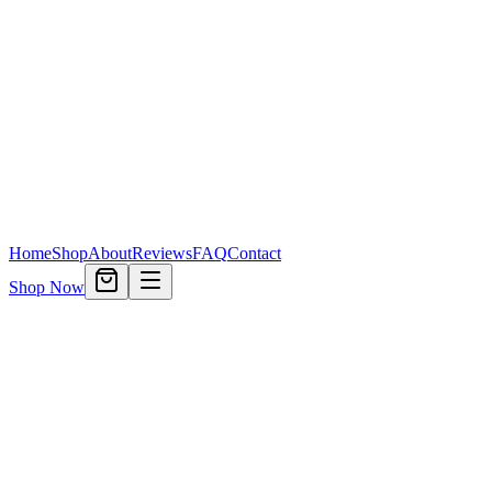
Home
Shop
About
Reviews
FAQ
Contact
Shop Now