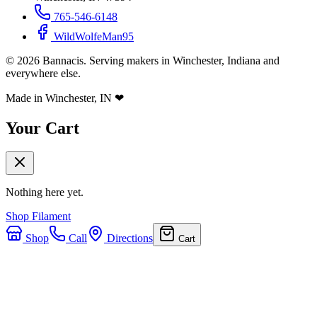
765-546-6148
WildWolfeMan95
©
2026
Bannacis. Serving makers in Winchester, Indiana and
everywhere else.
Made in Winchester, IN
❤
Your Cart
Nothing here yet.
Shop Filament
Shop
Call
Directions
Cart