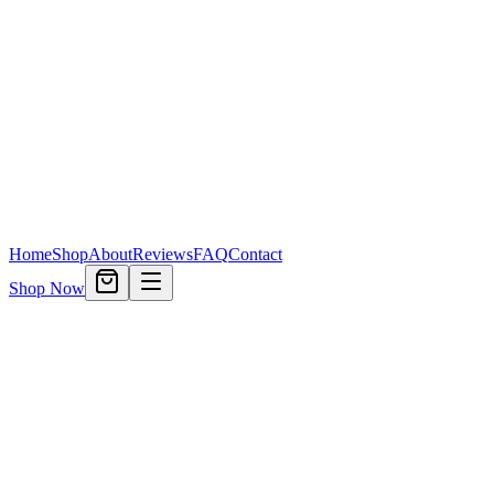
Home
Shop
About
Reviews
FAQ
Contact
Shop Now