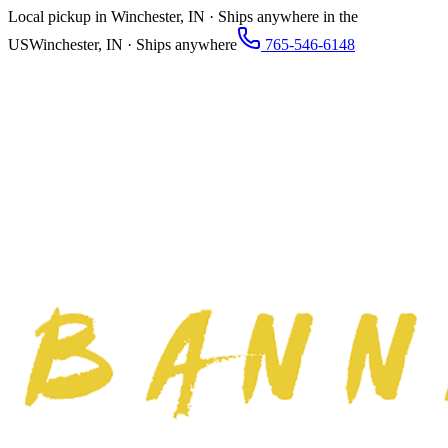
Local pickup in Winchester, IN · Ships anywhere in the
US
Winchester, IN · Ships anywhere
765-546-6148