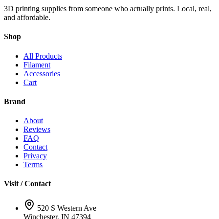
3D printing supplies from someone who actually prints. Local, real,
and affordable.
Shop
All Products
Filament
Accessories
Cart
Brand
About
Reviews
FAQ
Contact
Privacy
Terms
Visit / Contact
520 S Western Ave
Winchester, IN 47394