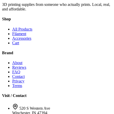
3D printing supplies from someone who actually prints. Local, real,
and affordable.
Shop
All Products
Filament
Accessories
Cart
Brand
About
Reviews
FAQ
Contact
Privacy
Terms
Visit / Contact
520 S Western Ave
Winchester, IN 47394