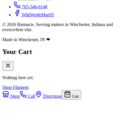
765-546-6148
WildWolfeMan95
©
2026
Bannacis. Serving makers in Winchester, Indiana and
everywhere else.
Made in Winchester, IN
❤
Your Cart
Nothing here yet.
Shop Filament
Shop
Call
Directions
Cart