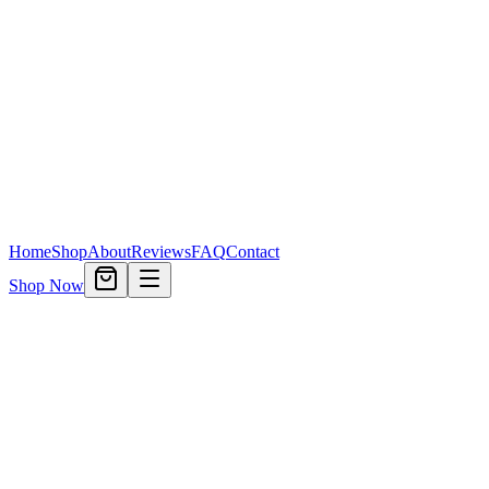
Home
Shop
About
Reviews
FAQ
Contact
Shop Now