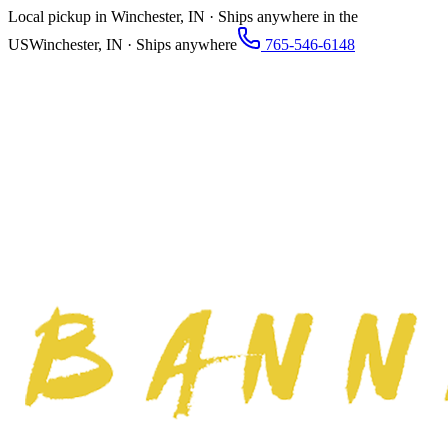
Local pickup in Winchester, IN · Ships anywhere in the
US
Winchester, IN · Ships anywhere
765-546-6148