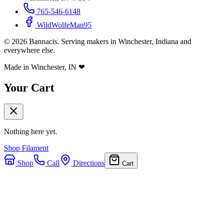
765-546-6148
WildWolfeMan95
©
2026
Bannacis. Serving makers in Winchester, Indiana and
everywhere else.
Made in Winchester, IN
❤
Your Cart
Nothing here yet.
Shop Filament
Shop
Call
Directions
Cart