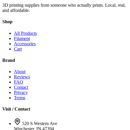
3D printing supplies from someone who actually prints. Local, real,
and affordable.
Shop
All Products
Filament
Accessories
Cart
Brand
About
Reviews
FAQ
Contact
Privacy
Terms
Visit / Contact
520 S Western Ave
Winchester, IN 47394