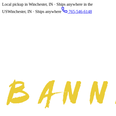
Local pickup in Winchester, IN · Ships anywhere in the
US
Winchester, IN · Ships anywhere
765-546-6148