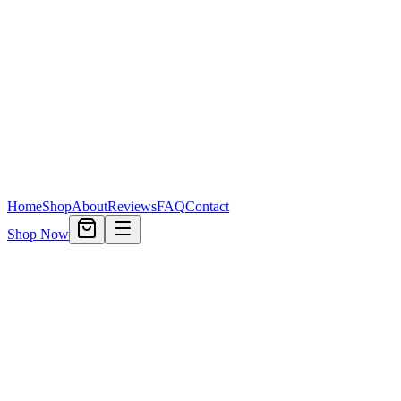
Home
Shop
About
Reviews
FAQ
Contact
Shop Now