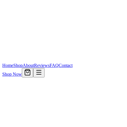
Home
Shop
About
Reviews
FAQ
Contact
Shop Now