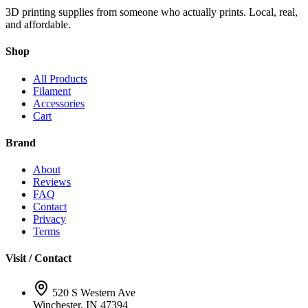
3D printing supplies from someone who actually prints. Local, real,
and affordable.
Shop
All Products
Filament
Accessories
Cart
Brand
About
Reviews
FAQ
Contact
Privacy
Terms
Visit / Contact
520 S Western Ave
Winchester, IN 47394