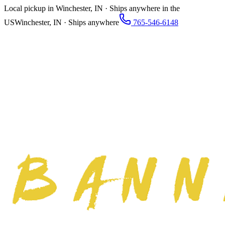
Local pickup in Winchester, IN · Ships anywhere in the
US
Winchester, IN · Ships anywhere
765-546-6148