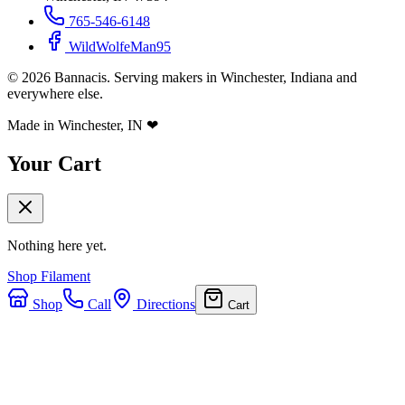
765-546-6148
WildWolfeMan95
©
2026
Bannacis. Serving makers in Winchester, Indiana and
everywhere else.
Made in Winchester, IN
❤
Your Cart
Nothing here yet.
Shop Filament
Shop
Call
Directions
Cart