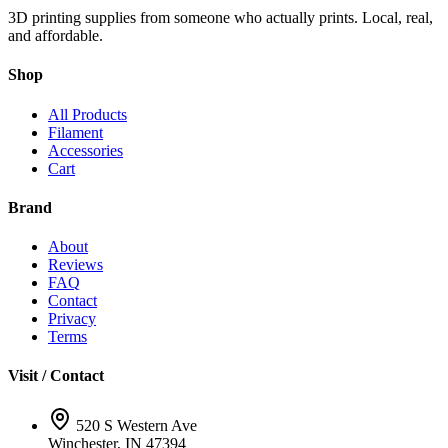
3D printing supplies from someone who actually prints. Local, real,
and affordable.
Shop
All Products
Filament
Accessories
Cart
Brand
About
Reviews
FAQ
Contact
Privacy
Terms
Visit / Contact
520 S Western Ave
Winchester, IN 47394