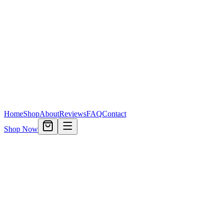
Home
Shop
About
Reviews
FAQ
Contact
Shop Now