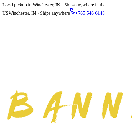
Local pickup in Winchester, IN · Ships anywhere in the
US
Winchester, IN · Ships anywhere
765-546-6148