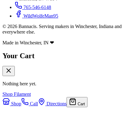
765-546-6148
WildWolfeMan95
©
2026
Bannacis. Serving makers in Winchester, Indiana and
everywhere else.
Made in Winchester, IN
❤
Your Cart
Nothing here yet.
Shop Filament
Shop
Call
Directions
Cart