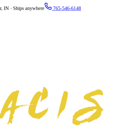
r, IN · Ships anywhere
765-546-6148