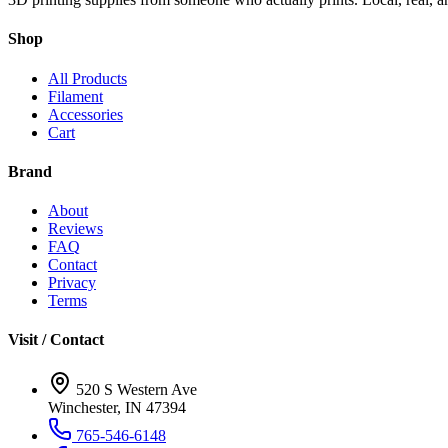
Shop
All Products
Filament
Accessories
Cart
Brand
About
Reviews
FAQ
Contact
Privacy
Terms
Visit / Contact
520 S Western Ave
Winchester, IN 47394
765-546-6148