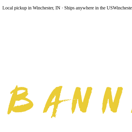
Local pickup in Winchester, IN · Ships anywhere in the US
Wincheste