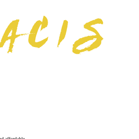
nd affordable.