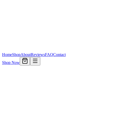
Home
Shop
About
Reviews
FAQ
Contact
Shop Now