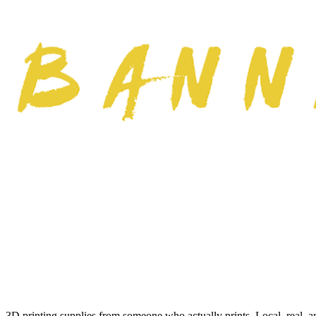
3D printing supplies from someone who actually prints. Local, real, a