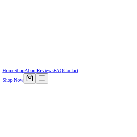
Home
Shop
About
Reviews
FAQ
Contact
Shop Now