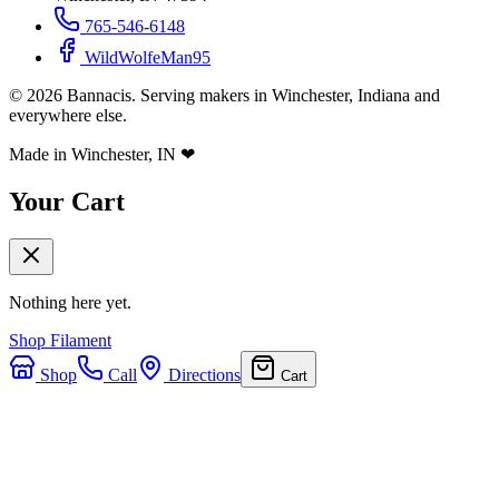
765-546-6148
WildWolfeMan95
©
2026
Bannacis. Serving makers in Winchester, Indiana and
everywhere else.
Made in Winchester, IN
❤
Your Cart
Nothing here yet.
Shop Filament
Shop
Call
Directions
Cart