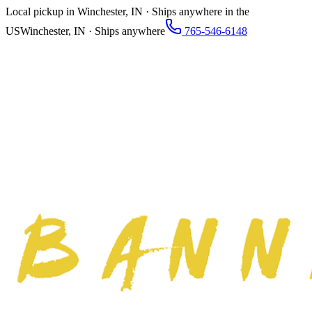
Local pickup in Winchester, IN · Ships anywhere in the
US
Winchester, IN · Ships anywhere
765-546-6148