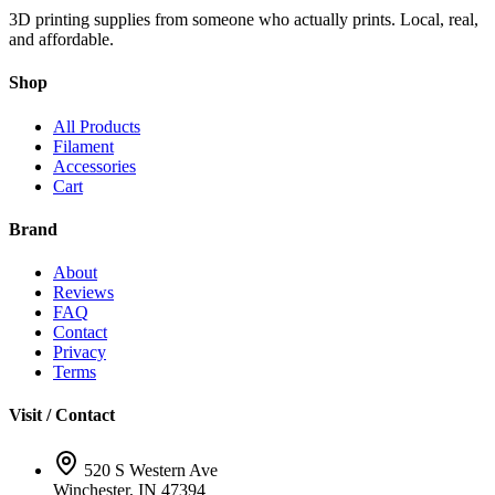
3D printing supplies from someone who actually prints. Local, real,
and affordable.
Shop
All Products
Filament
Accessories
Cart
Brand
About
Reviews
FAQ
Contact
Privacy
Terms
Visit / Contact
520 S Western Ave
Winchester, IN 47394