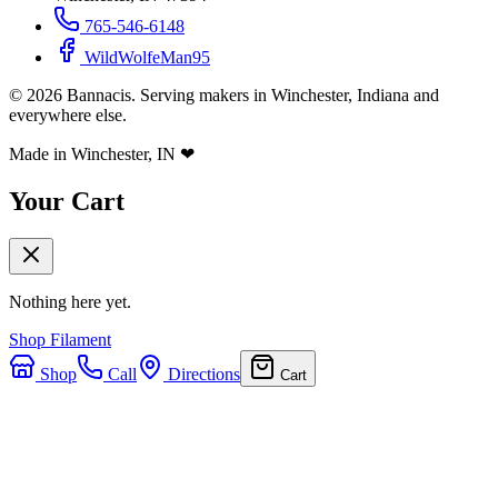
765-546-6148
WildWolfeMan95
©
2026
Bannacis. Serving makers in Winchester, Indiana and
everywhere else.
Made in Winchester, IN
❤
Your Cart
Nothing here yet.
Shop Filament
Shop
Call
Directions
Cart