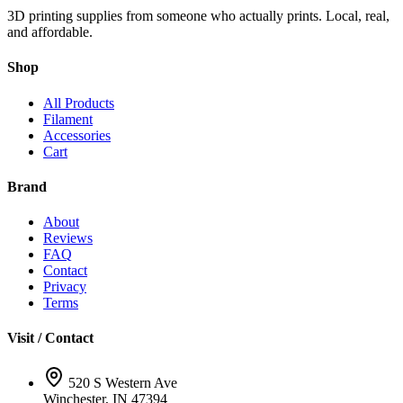
3D printing supplies from someone who actually prints. Local, real,
and affordable.
Shop
All Products
Filament
Accessories
Cart
Brand
About
Reviews
FAQ
Contact
Privacy
Terms
Visit / Contact
520 S Western Ave
Winchester, IN 47394