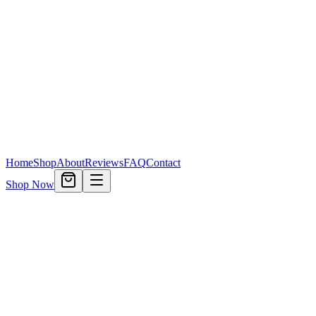
Home
Shop
About
Reviews
FAQ
Contact
Shop Now