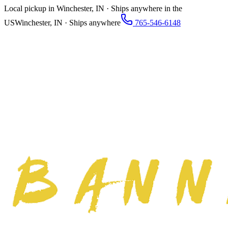
Local pickup in Winchester, IN · Ships anywhere in the
US
Winchester, IN · Ships anywhere
765-546-6148