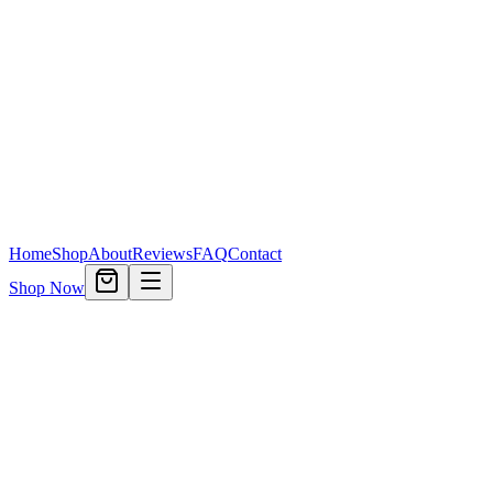
Home
Shop
About
Reviews
FAQ
Contact
Shop Now