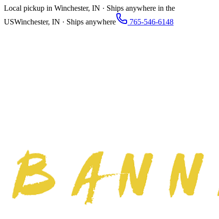
Local pickup in Winchester, IN · Ships anywhere in the
US
Winchester, IN · Ships anywhere
765-546-6148