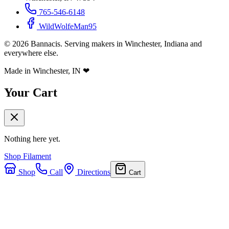
765-546-6148
WildWolfeMan95
©
2026
Bannacis. Serving makers in Winchester, Indiana and
everywhere else.
Made in Winchester, IN
❤
Your Cart
Nothing here yet.
Shop Filament
Shop
Call
Directions
Cart