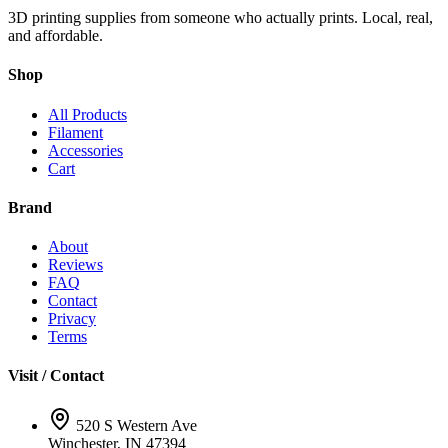
3D printing supplies from someone who actually prints. Local, real,
and affordable.
Shop
All Products
Filament
Accessories
Cart
Brand
About
Reviews
FAQ
Contact
Privacy
Terms
Visit / Contact
520 S Western Ave
Winchester, IN 47394